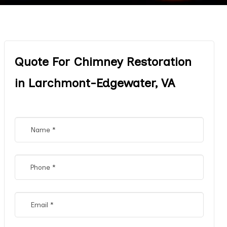
Quote For Chimney Restoration
in Larchmont-Edgewater, VA