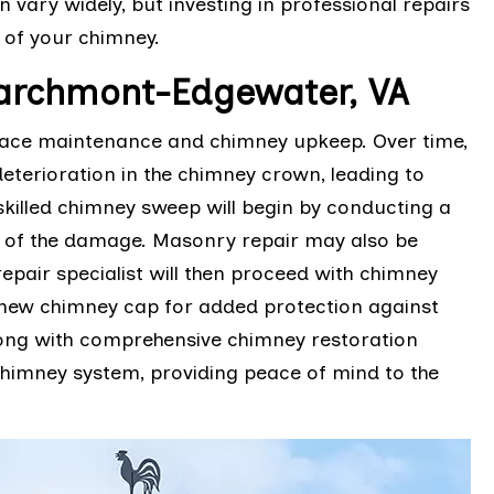
n vary widely, but investing in professional repairs
y of your chimney.
archmont-Edgewater, VA
place maintenance and chimney upkeep. Over time,
terioration in the chimney crown, leading to
skilled chimney sweep will begin by conducting a
t of the damage. Masonry repair may also be
epair specialist will then proceed with chimney
a new chimney cap for added protection against
long with comprehensive chimney restoration
 chimney system, providing peace of mind to the