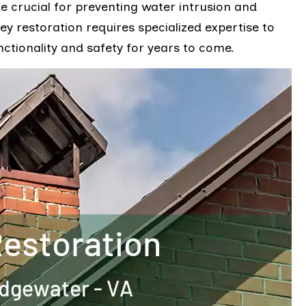
re crucial for preventing water intrusion and
ey restoration requires specialized expertise to
nctionality and safety for years to come.