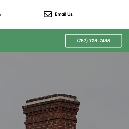
Email Us
n
(757) 703-7438