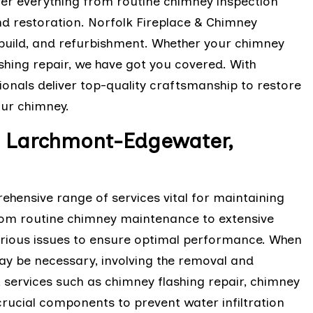
ver everything from routine chimney inspection
d restoration. Norfolk Fireplace & Chimney
rebuild, and refurbishment. Whether your chimney
lashing repair, we have got you covered. With
onals deliver top-quality craftsmanship to restore
your chimney.
in Larchmont-Edgewater,
hensive range of services vital for maintaining
From routine chimney maintenance to extensive
various issues to ensure optimal performance. When
ay be necessary, involving the removal and
 services such as chimney flashing repair, chimney
crucial components to prevent water infiltration