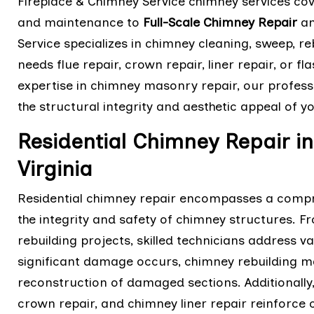
Fireplace & Chimney Service chimney services co
and maintenance to
Full-Scale Chimney Repair
an
Service specializes in chimney cleaning, sweep, 
needs flue repair, crown repair, liner repair, or f
expertise in chimney masonry repair, our professi
the structural integrity and aesthetic appeal of 
Residential Chimney Repair 
Virginia
Residential chimney repair encompasses a compre
the integrity and safety of chimney structures. 
rebuilding projects, skilled technicians address 
significant damage occurs, chimney rebuilding m
reconstruction of damaged sections. Additionally,
crown repair, and chimney liner repair reinforce 