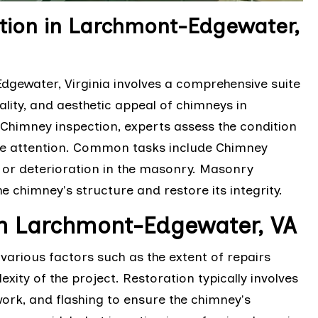
ion in Larchmont-Edgewater,
ewater, Virginia involves a comprehensive suite
ality, and aesthetic appeal of chimneys in
Chimney inspection, experts assess the condition
uire attention. Common tasks include Chimney
 or deterioration in the masonry. Masonry
e chimney's structure and restore its integrity.
in Larchmont-Edgewater, VA
arious factors such as the extent of repairs
xity of the project. Restoration typically involves
work, and flashing to ensure the chimney's