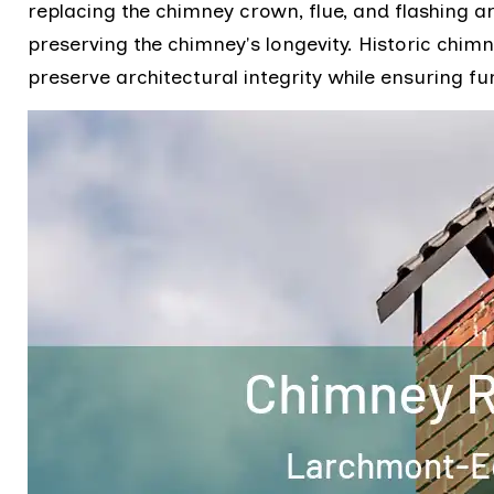
replacing the chimney crown, flue, and flashing a
preserving the chimney's longevity. Historic chimn
preserve architectural integrity while ensuring fu