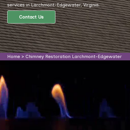
services in Larchmont-Edgewater, Virginia.
Contact Us
Home
>
Chimney Restoration Larchmont-Edgewater