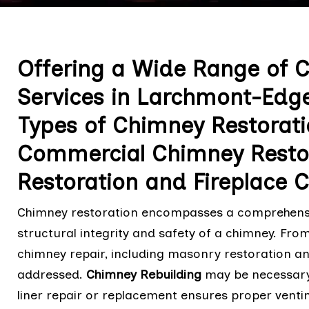
Offering a Wide Range of 
Services in Larchmont-Edge
Types of Chimney Restorati
Commercial Chimney Restor
Restoration and Fireplace 
Chimney restoration encompasses a comprehensive
structural integrity and safety of a chimney. Fro
chimney repair, including masonry restoration an
addressed.
Chimney Rebuilding
may be necessary 
liner repair or replacement ensures proper venti