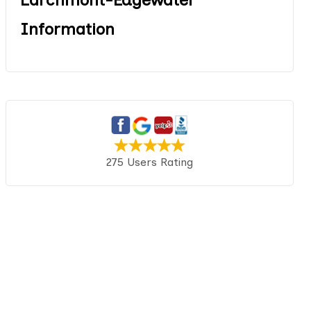
Information
275 Users Rating