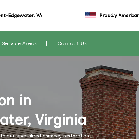
nt-Edgewater, VA
Proudly America
Service Areas
Contact Us
on in
er, Virginia
th our specialized chimney restoration