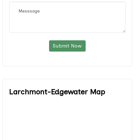
Submit Now
Larchmont-Edgewater Map