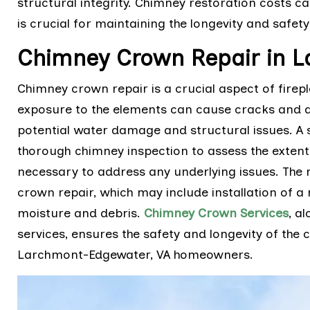
structural integrity. Chimney restoration costs ca
is crucial for maintaining the longevity and safet
Chimney Crown Repair in L
Chimney crown repair is a crucial aspect of fire
exposure to the elements can cause cracks and de
potential water damage and structural issues. A 
thorough chimney inspection to assess the exten
necessary to address any underlying issues. The r
crown repair, which may include installation of 
moisture and debris.
Chimney Crown Services
, a
services, ensures the safety and longevity of the
Larchmont-Edgewater, VA homeowners.