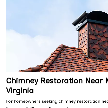
Chimney Restoration Near 
Virginia
For homeowners seeking chimney restoration nea