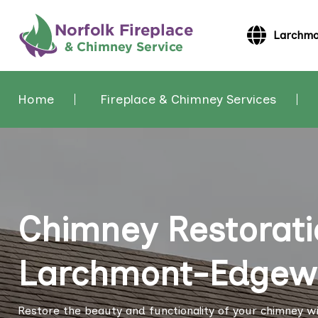
Larchmo
Home
Fireplace & Chimney Services
Chimney Restorati
Larchmont-Edgewat
Restore the beauty and functionality of your chimney wi