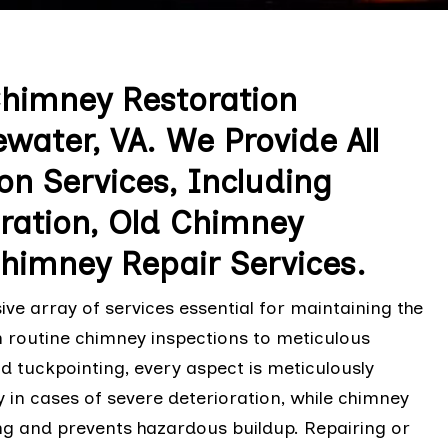
Chimney Restoration
water, VA. We Provide All
on Services, Including
ation, Old Chimney
Chimney Repair Services.
 array of services essential for maintaining the
m routine chimney inspections to meticulous
d tuckpointing, every aspect is meticulously
in cases of severe deterioration, while chimney
ng and prevents hazardous buildup. Repairing or