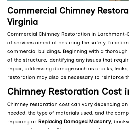
Commercial Chimney Restorat
Virginia
Commercial Chimney Restoration in Larchmont-Edg
of services aimed at ensuring the safety, function
commercial buildings. Beginning with a thorough 
of the structure, identifying any issues that req
repair, addressing damage such as cracks, leaks,
restoration may also be necessary to reinforce th
Chimney Restoration Cost 
Chimney restoration cost can vary depending on v
needed, the type of materials used, and the comple
repairing or
Replacing Damaged Masonry
, brick