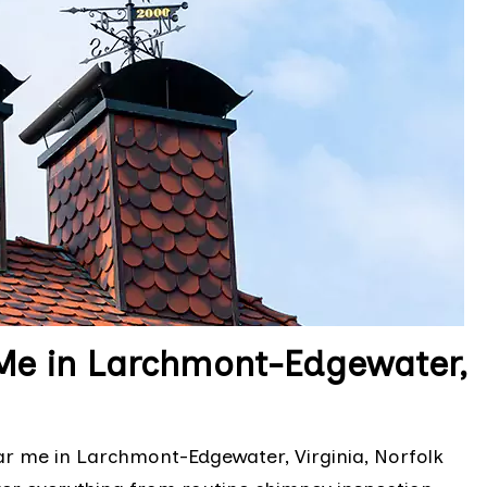
Me in Larchmont-Edgewater,
r me in Larchmont-Edgewater, Virginia, Norfolk