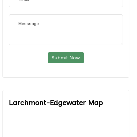
Submit Now
Larchmont-Edgewater Map