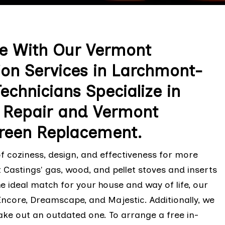
ce With Our Vermont
tion Services in Larchmont-
echnicians Specialize in
e Repair and Vermont
creen Replacement.
f coziness, design, and effectiveness for more
 Castings' gas, wood, and pellet stoves and inserts
he ideal match for your house and way of life, our
Encore, Dreamscape, and Majestic. Additionally, we
ake out an outdated one. To arrange a free in-