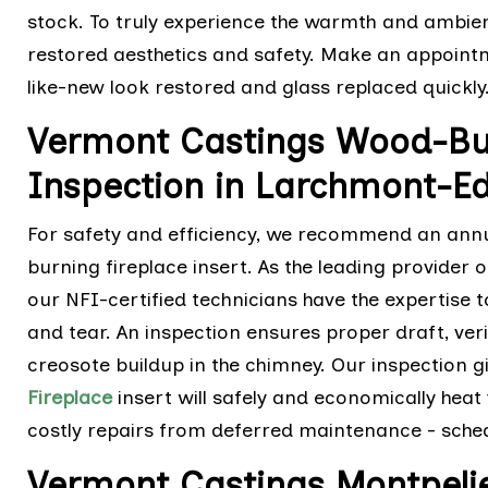
stock. To truly experience the warmth and ambience
restored aesthetics and safety. Make an appointme
like-new look restored and glass replaced quickly
Vermont Castings Wood-Bur
Inspection in Larchmont-Ed
For safety and efficiency, we recommend an ann
burning fireplace insert. As the leading provider 
our NFI-certified technicians have the expertise
and tear. An inspection ensures proper draft, veri
creosote buildup in the chimney. Our inspection 
Fireplace
insert will safely and economically hea
costly repairs from deferred maintenance - sched
Vermont Castings Montpeli