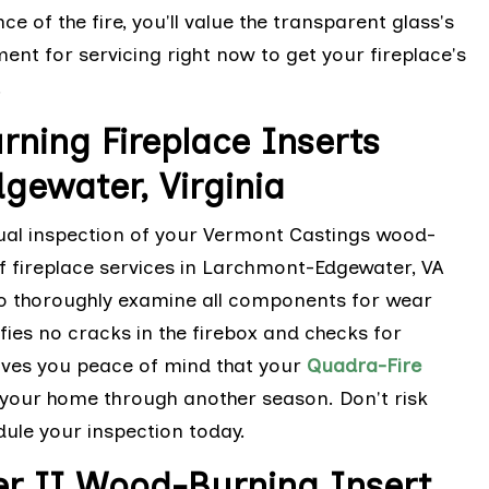
 of the fire, you'll value the transparent glass's
nt for servicing right now to get your fireplace's
.
ning Fireplace Inserts
gewater, Virginia
ual inspection of your Vermont Castings wood-
of fireplace services in Larchmont-Edgewater, VA
 to thoroughly examine all components for wear
fies no cracks in the firebox and checks for
gives you peace of mind that your
Quadra-Fire
t your home through another season. Don't risk
ule your inspection today.
er II Wood-Burning Insert