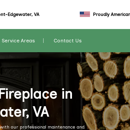
nt-Edgewater, VA
Proudly America
Service Areas
Contact Us
ireplace in
ter, VA
 with our professional maintenance and