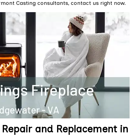
mont Casting consultants, contact us right now.
 Repair and Replacement in