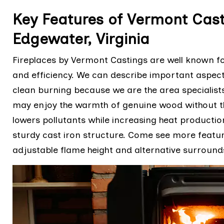
Key Features of Vermont Cast
Edgewater, Virginia
Fireplaces by Vermont Castings are well known for 
and efficiency. We can describe important aspects
clean burning because we are the area specialists
may enjoy the warmth of genuine wood without 
lowers pollutants while increasing heat producti
sturdy cast iron structure. Come see more featu
adjustable flame height and alternative surround