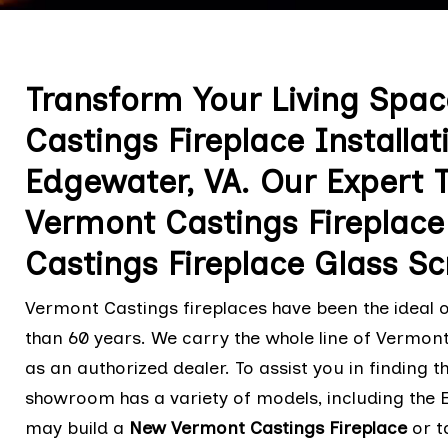
Transform Your Living Spa
Castings Fireplace Installa
Edgewater, VA. Our Expert T
Vermont Castings Fireplac
Castings Fireplace Glass S
Vermont Castings fireplaces have been the ideal o
than 60 years. We carry the whole line of Vermont
as an authorized dealer. To assist you in finding t
showroom has a variety of models, including the 
may build a
New Vermont Castings Fireplace
or t