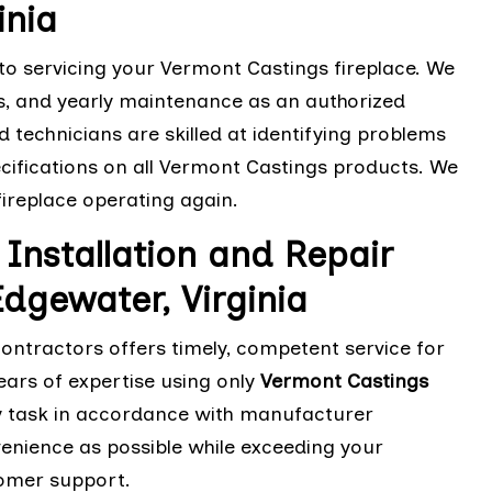
inia
 to servicing your Vermont Castings fireplace. We
s, and yearly maintenance as an authorized
d technicians are skilled at identifying problems
cifications on all Vermont Castings products. We
 fireplace operating again.
Installation and Repair
dgewater, Virginia
contractors offers timely, competent service for
ears of expertise using only
Vermont Castings
 any task in accordance with manufacturer
nvenience as possible while exceeding your
tomer support.