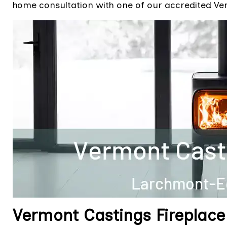
home consultation with one of our accredited Ver
Vermont Castings Fireplace