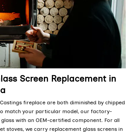
Glass Screen Replacement in
ia
astings fireplace are both diminished by chipped
 to match your particular model, our factory-
d glass with an OEM-certified component. For all
et stoves, we carry replacement glass screens in