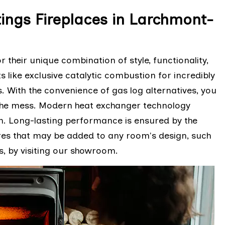
ings Fireplaces in Larchmont-
their unique combination of style, functionality,
 like exclusive catalytic combustion for incredibly
. With the convenience of gas log alternatives, you
the mess. Modern heat exchanger technology
on. Long-lasting performance is ensured by the
res that may be added to any room's design, such
s, by visiting our showroom.