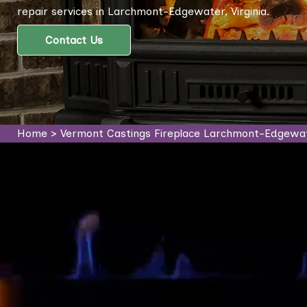
repair services in Larchmont-Edgewater, Virginia.
Contact Us
Home
>
Vermont Castings Fireplace Larchmont-Edgewa