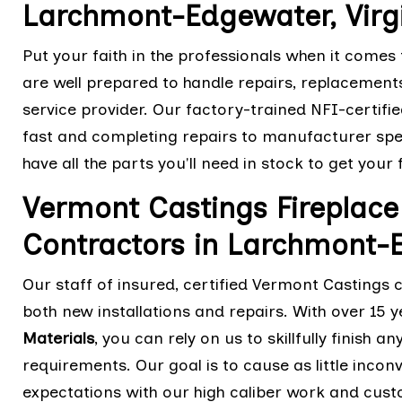
Larchmont-Edgewater, Virg
Put your faith in the professionals when it comes
are well prepared to handle repairs, replacement
service provider. Our factory-trained NFI-certifie
fast and completing repairs to manufacturer spe
have all the parts you'll need in stock to get your
Vermont Castings Fireplace 
Contractors in Larchmont-E
Our staff of insured, certified Vermont Castings 
both new installations and repairs. With over 15 y
Materials
, you can rely on us to skillfully finish
requirements. Our goal is to cause as little inco
expectations with our high caliber work and cus