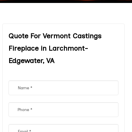
Quote For Vermont Castings
Fireplace in Larchmont-
Edgewater, VA