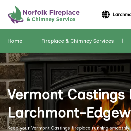
Larchmo
Home
Fireplace & Chimney Services
Vermont Castings F
Larchmont-Edgewa
Keep your Vermont Castings fireplace running smoothly