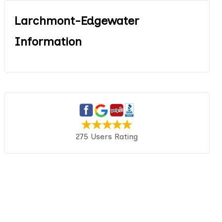
Larchmont-Edgewater
Information
275 Users Rating