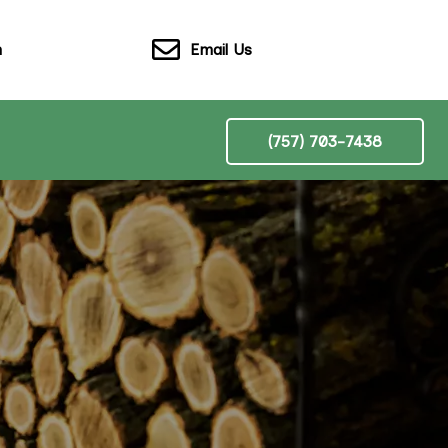
Email Us
n
(757) 703-7438