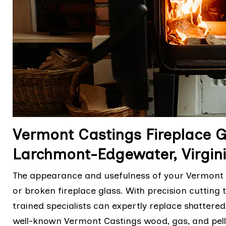
Vermont Castings Fireplace 
Larchmont-Edgewater, Virgin
The appearance and usefulness of your Vermont C
or broken fireplace glass. With precision cutting
trained specialists can expertly replace shattere
well-known Vermont Castings wood, gas, and pell