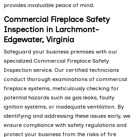
provides invaluable peace of mind.
Commercial Fireplace Safety
Inspection in Larchmont-
Edgewater, Virginia
Safeguard your business premises with our
specialized Commercial Fireplace Safety
Inspection service. Our certified technicians
conduct thorough examinations of commercial
fireplace systems, meticulously checking for
potential hazards such as gas leaks, faulty
ignition systems, or inadequate ventilation. By
identifying and addressing these issues early, we
ensure compliance with safety regulations and
protect your business from the risks of fire