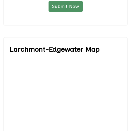
Submit Now
Larchmont-Edgewater Map