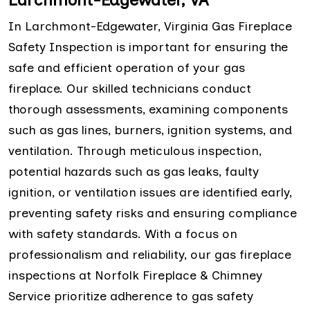
In Larchmont-Edgewater, Virginia Gas Fireplace
Safety Inspection is important for ensuring the
safe and efficient operation of your gas
fireplace. Our skilled technicians conduct
thorough assessments, examining components
such as gas lines, burners, ignition systems, and
ventilation. Through meticulous inspection,
potential hazards such as gas leaks, faulty
ignition, or ventilation issues are identified early,
preventing safety risks and ensuring compliance
with safety standards. With a focus on
professionalism and reliability, our gas fireplace
inspections at Norfolk Fireplace & Chimney
Service prioritize adherence to gas safety