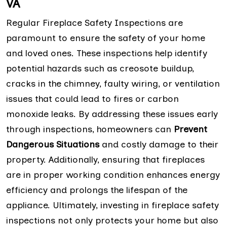
VA
Regular Fireplace Safety Inspections are
paramount to ensure the safety of your home
and loved ones. These inspections help identify
potential hazards such as creosote buildup,
cracks in the chimney, faulty wiring, or ventilation
issues that could lead to fires or carbon
monoxide leaks. By addressing these issues early
through inspections, homeowners can
Prevent
Dangerous Situations
and costly damage to their
property. Additionally, ensuring that fireplaces
are in proper working condition enhances energy
efficiency and prolongs the lifespan of the
appliance. Ultimately, investing in fireplace safety
inspections not only protects your home but also