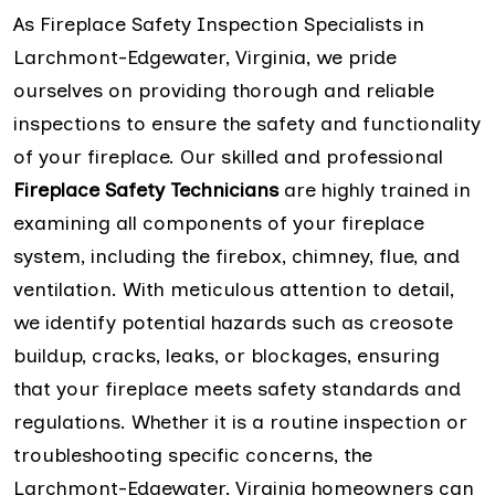
As Fireplace Safety Inspection Specialists in
Larchmont-Edgewater, Virginia, we pride
ourselves on providing thorough and reliable
inspections to ensure the safety and functionality
of your fireplace. Our skilled and professional
Fireplace Safety Technicians
are highly trained in
examining all components of your fireplace
system, including the firebox, chimney, flue, and
ventilation. With meticulous attention to detail,
we identify potential hazards such as creosote
buildup, cracks, leaks, or blockages, ensuring
that your fireplace meets safety standards and
regulations. Whether it is a routine inspection or
troubleshooting specific concerns, the
Larchmont-Edgewater, Virginia homeowners can