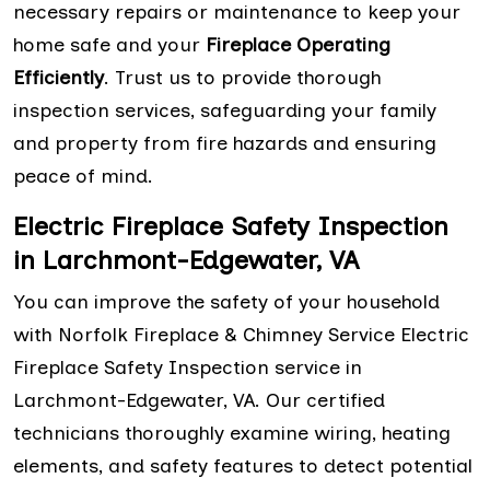
necessary repairs or maintenance to keep your
home safe and your
Fireplace Operating
Efficiently
. Trust us to provide thorough
inspection services, safeguarding your family
and property from fire hazards and ensuring
peace of mind.
Electric Fireplace Safety Inspection
in Larchmont-Edgewater, VA
You can improve the safety of your household
with Norfolk Fireplace & Chimney Service Electric
Fireplace Safety Inspection service in
Larchmont-Edgewater, VA. Our certified
technicians thoroughly examine wiring, heating
elements, and safety features to detect potential