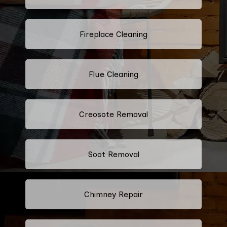
Fireplace Cleaning
Flue Cleaning
Creosote Removal
Soot Removal
Chimney Repair