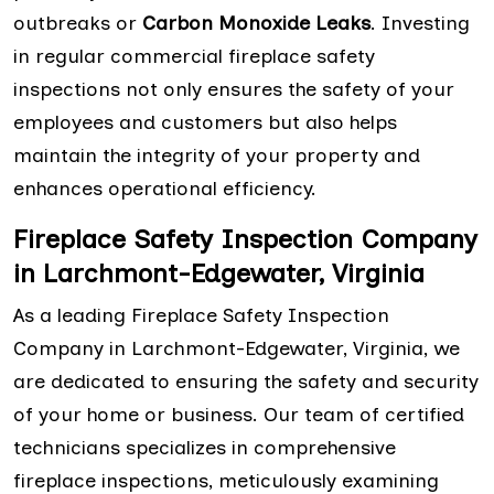
outbreaks or
Carbon Monoxide Leaks
. Investing
in regular commercial fireplace safety
inspections not only ensures the safety of your
employees and customers but also helps
maintain the integrity of your property and
enhances operational efficiency.
Fireplace Safety Inspection Company
in Larchmont-Edgewater, Virginia
As a leading Fireplace Safety Inspection
Company in Larchmont-Edgewater, Virginia, we
are dedicated to ensuring the safety and security
of your home or business. Our team of certified
technicians specializes in comprehensive
fireplace inspections, meticulously examining