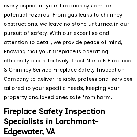
every aspect of your fireplace system for
potential hazards. From gas leaks to chimney
obstructions, we leave no stone unturned in our
pursuit of safety. With our expertise and
attention to detail, we provide peace of mind,
knowing that your fireplace is operating
efficiently and effectively. Trust Norfolk Fireplace
& Chimney Service Fireplace Safety Inspection
Company to deliver reliable, professional services
tailored to your specific needs, keeping your
property and loved ones safe from harm.
Fireplace Safety Inspection
Specialists in Larchmont-
Edgewater, VA