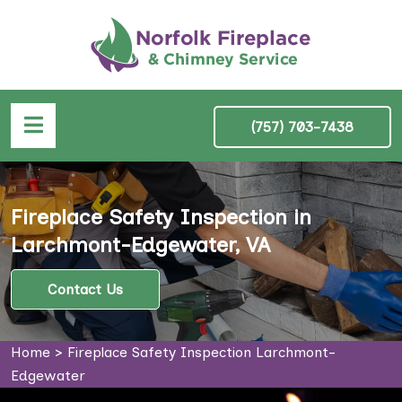
(757) 703-7438
Fireplace Safety Inspection in
Larchmont-Edgewater, VA
Contact Us
Home
>
Fireplace Safety Inspection Larchmont-
Edgewater