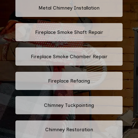
Metal Chimney Installation
Fireplace Smoke Shaft Repair
Fireplace Smoke Chamber Repair
Fireplace Refacing
Chimney Tuckpointing
Chimney Restoration