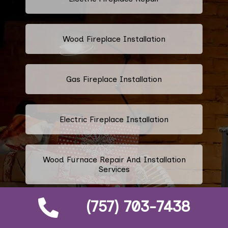
Wood Fireplace Installation
Gas Fireplace Installation
Electric Fireplace Installation
Wood Furnace Repair And Installation
Services
(757) 703-7438
Ethanol Fireplace Repair And
Installation Services