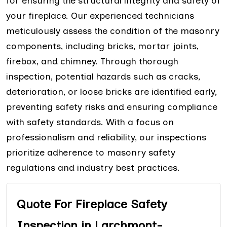
for ensuring the structural integrity and safety of
your fireplace. Our experienced technicians
meticulously assess the condition of the masonry
components, including bricks, mortar joints,
firebox, and chimney. Through thorough
inspection, potential hazards such as cracks,
deterioration, or loose bricks are identified early,
preventing safety risks and ensuring compliance
with safety standards. With a focus on
professionalism and reliability, our inspections
prioritize adherence to masonry safety
regulations and industry best practices.
Quote For Fireplace Safety
Inspection in Larchmont-