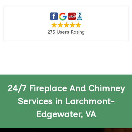
275 Users Rating
24/7 Fireplace And Chimney
Services in Larchmont-
Edgewater, VA