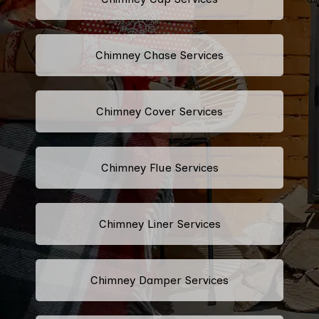
Chimney Chase Services
Chimney Cover Services
Chimney Flue Services
Chimney Liner Services
Chimney Damper Services