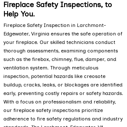
Fireplace Safety Inspections, to
Help You.
Fireplace Safety Inspection in Larchmont-
Edgewater, Virginia ensures the safe operation of
your fireplace. Our skilled technicians conduct
thorough assessments, examining components
such as the firebox, chimney, flue, damper, and
ventilation system. Through meticulous
inspection, potential hazards like creosote
buildup, cracks, leaks, or blockages are identified
early, preventing costly repairs or safety hazards.
With a focus on professionalism and reliability,
our fireplace safety inspections prioritize
adherence to fire safety regulations and industry