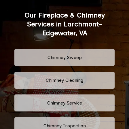
Our Fireplace & Chimney
Services in Larchmont-
Edgewater, VA
Chimney Sweep
Chimney Cleaning
Chimney Service
Chimney Inspection