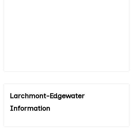
Larchmont-Edgewater
Information