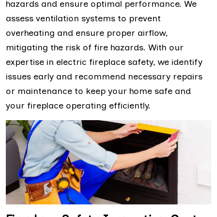
hazards and ensure optimal performance. We
assess ventilation systems to prevent
overheating and ensure proper airflow,
mitigating the risk of fire hazards. With our
expertise in electric fireplace safety, we identify
issues early and recommend necessary repairs
or maintenance to keep your home safe and
your fireplace operating efficiently.