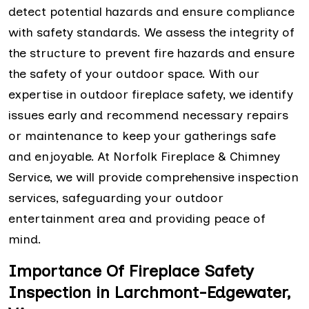
detect potential hazards and ensure compliance
with safety standards. We assess the integrity of
the structure to prevent fire hazards and ensure
the safety of your outdoor space. With our
expertise in outdoor fireplace safety, we identify
issues early and recommend necessary repairs
or maintenance to keep your gatherings safe
and enjoyable. At Norfolk Fireplace & Chimney
Service, we will provide comprehensive inspection
services, safeguarding your outdoor
entertainment area and providing peace of
mind.
Importance Of Fireplace Safety
Inspection in Larchmont-Edgewater,