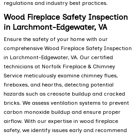
regulations and industry best practices.
Wood Fireplace Safety Inspection
in Larchmont-Edgewater, VA
Ensure the safety of your home with our
comprehensive Wood Fireplace Safety Inspection
in Larchmont-Edgewater, VA. Our certified
technicians at Norfolk Fireplace & Chimney
Service meticulously examine chimney flues,
fireboxes, and hearths, detecting potential
hazards such as creosote buildup and cracked
bricks. We assess ventilation systems to prevent
carbon monoxide buildup and ensure proper
airflow. With our expertise in wood fireplace
safety, we identify issues early and recommend