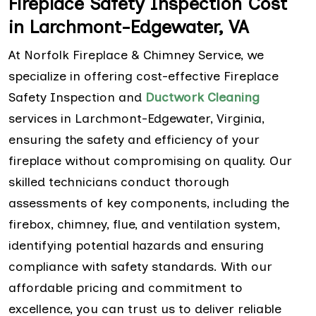
Fireplace Safety Inspection Cost
in Larchmont-Edgewater, VA
At Norfolk Fireplace & Chimney Service, we
specialize in offering cost-effective Fireplace
Safety Inspection and
Ductwork Cleaning
services in Larchmont-Edgewater, Virginia,
ensuring the safety and efficiency of your
fireplace without compromising on quality. Our
skilled technicians conduct thorough
assessments of key components, including the
firebox, chimney, flue, and ventilation system,
identifying potential hazards and ensuring
compliance with safety standards. With our
affordable pricing and commitment to
excellence, you can trust us to deliver reliable