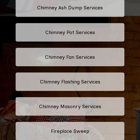
Chimney Ash Dump Services
Chimney Pot Services
Chimney Fan Services
Chimney Flashing Services
Chimney Masonry Services
Fireplace Sweep