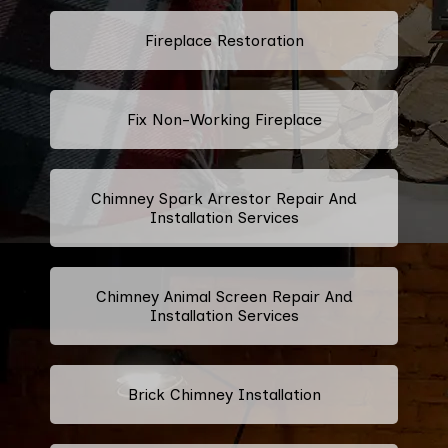
Fireplace Restoration
Fix Non-Working Fireplace
Chimney Spark Arrestor Repair And
Installation Services
Chimney Animal Screen Repair And
Installation Services
Brick Chimney Installation