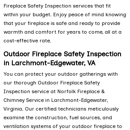
Fireplace Safety Inspection services that fit
within your budget. Enjoy peace of mind knowing
that your fireplace is safe and ready to provide
warmth and comfort for years to come, all at a
cost-effective rate.
Outdoor Fireplace Safety Inspection
in Larchmont-Edgewater, VA
You can protect your outdoor gatherings with
our thorough Outdoor Fireplace Safety
Inspection service at Norfolk Fireplace &
Chimney Service in Larchmont-Edgewater,
Virginia. Our certified technicians meticulously
examine the construction, fuel sources, and
ventilation systems of your outdoor fireplace to