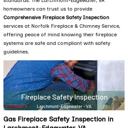
standards. The Larchmont-Edgewater, VA
homeowners can trust us to provide
Comprehensive Fireplace Safety Inspection
services at Norfolk Fireplace & Chimney Service,
offering peace of mind knowing their fireplace
systems are safe and compliant with safety
guidelines.
Gas Fireplace Safety Inspection in
Larchmont-Edgewater, VA