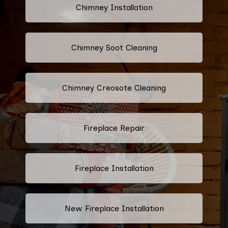
Chimney Installation
Chimney Soot Cleaning
Chimney Creosote Cleaning
Fireplace Repair
Fireplace Installation
New Fireplace Installation