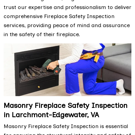
trust our expertise and professionalism to deliver
comprehensive Fireplace Safety Inspection
services, providing peace of mind and assurance
in the safety of their fireplace.
Masonry Fireplace Safety Inspection
in Larchmont-Edgewater, VA
Masonry Fireplace Safety Inspection is essential