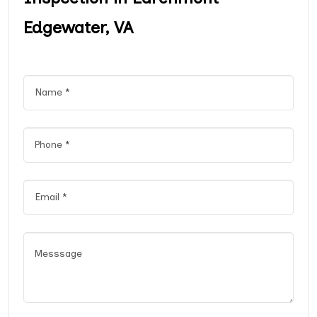
Edgewater, VA