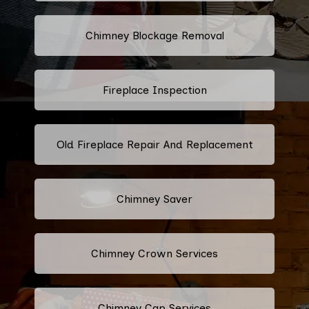
Chimney Blockage Removal
Fireplace Inspection
Old Fireplace Repair And Replacement
Chimney Saver
Chimney Crown Services
Chimney Cap Services