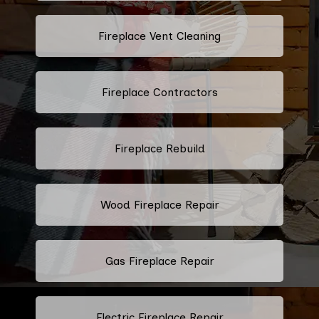
Fireplace Vent Cleaning
Fireplace Contractors
Fireplace Rebuild
Wood Fireplace Repair
Gas Fireplace Repair
Electric Fireplace Repair