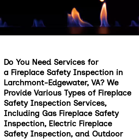
Do You Need Services for
a Fireplace Safety Inspection in
Larchmont-Edgewater, VA? We
Provide Various Types of Fireplace
Safety Inspection Services,
Including Gas Fireplace Safety
Inspection, Electric Fireplace
Safety Inspection, and Outdoor