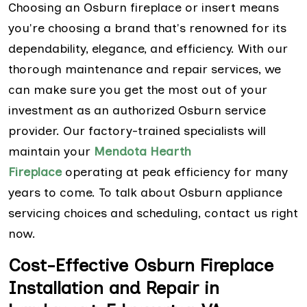
Choosing an Osburn fireplace or insert means
you're choosing a brand that's renowned for its
dependability, elegance, and efficiency. With our
thorough maintenance and repair services, we
can make sure you get the most out of your
investment as an authorized Osburn service
provider. Our factory-trained specialists will
maintain your
Mendota Hearth
Fireplace
operating at peak efficiency for many
years to come. To talk about Osburn appliance
servicing choices and scheduling, contact us right
now.
Cost-Effective Osburn Fireplace
Installation and Repair in