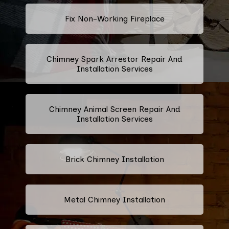
Fix Non-Working Fireplace
Chimney Spark Arrestor Repair And
Installation Services
Chimney Animal Screen Repair And
Installation Services
Brick Chimney Installation
Metal Chimney Installation