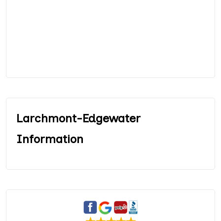
Larchmont-Edgewater
Information