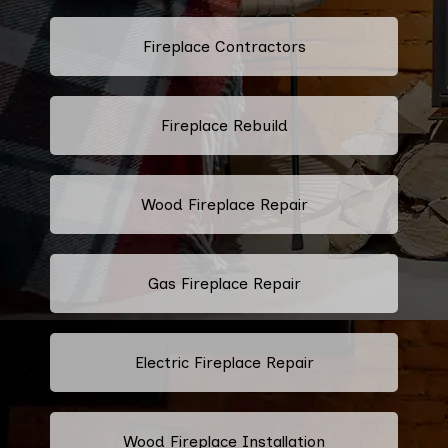
Fireplace Contractors
Fireplace Rebuild
Wood Fireplace Repair
Gas Fireplace Repair
Electric Fireplace Repair
Wood Fireplace Installation