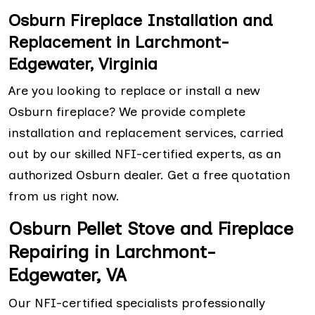
Osburn Fireplace Installation and
Replacement in Larchmont-
Edgewater, Virginia
Are you looking to replace or install a new
Osburn fireplace? We provide complete
installation and replacement services, carried
out by our skilled NFI-certified experts, as an
authorized Osburn dealer. Get a free quotation
from us right now.
Osburn Pellet Stove and Fireplace
Repairing in Larchmont-
Edgewater, VA
Our NFI-certified specialists professionally