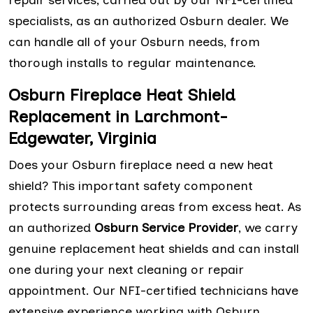
repair services, carried out by our NFI-certified
specialists, as an authorized Osburn dealer. We
can handle all of your Osburn needs, from
thorough installs to regular maintenance.
Osburn Fireplace Heat Shield
Replacement in Larchmont-
Edgewater, Virginia
Does your Osburn fireplace need a new heat
shield? This important safety component
protects surrounding areas from excess heat. As
an authorized
Osburn Service Provider
, we carry
genuine replacement heat shields and can install
one during your next cleaning or repair
appointment. Our NFI-certified technicians have
extensive experience working with Osburn