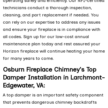
operating safely and efficiently. Our NFI-certified
technicians conduct a thorough inspection,
cleaning, and part replacement if needed. You
can rely on our expertise to address any issues
and ensure your fireplace is in compliance with
all codes. Sign up for our low-cost annual
maintenance plan today and rest assured your
Horizon fireplace will continue heating your home
for many years to come.
Osburn Fireplace Chimney's Top
Damper Installation in Larchmont-
Edgewater, VA:
A top damper is an important safety component
that prevents dangerous chimney backdrafts