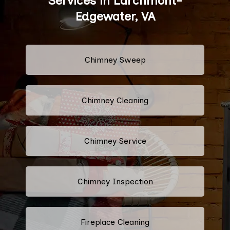
Services in Larchmont-
Edgewater, VA
Chimney Sweep
Chimney Cleaning
Chimney Service
Chimney Inspection
Fireplace Cleaning