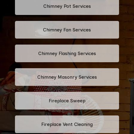
Chimney Pot Services
Chimney Fan Services
Chimney Flashing Services
Chimney Masonry Services
Fireplace Sweep
Fireplace Vent Cleaning