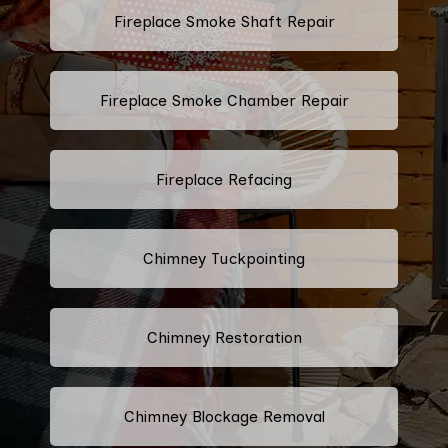
Fireplace Smoke Shaft Repair
Fireplace Smoke Chamber Repair
Fireplace Refacing
Chimney Tuckpointing
Chimney Restoration
Chimney Blockage Removal