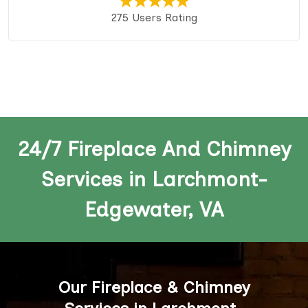
275 Users Rating
24/7 Fireplace And Chimney
Services in Larchmont-
Edgewater, VA
Our Fireplace & Chimney