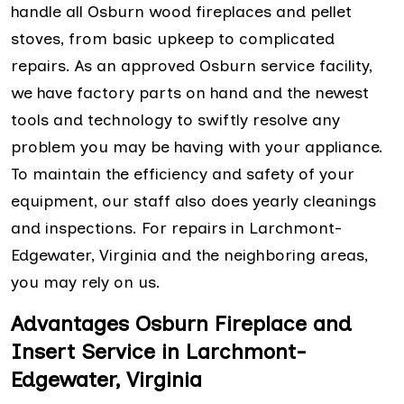
handle all Osburn wood fireplaces and pellet
stoves, from basic upkeep to complicated
repairs. As an approved Osburn service facility,
we have factory parts on hand and the newest
tools and technology to swiftly resolve any
problem you may be having with your appliance.
To maintain the efficiency and safety of your
equipment, our staff also does yearly cleanings
and inspections. For repairs in Larchmont-
Edgewater, Virginia and the neighboring areas,
you may rely on us.
Advantages Osburn Fireplace and
Insert Service in Larchmont-
Edgewater, Virginia