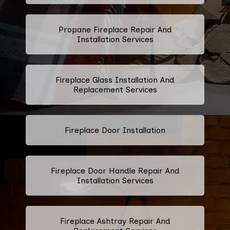
Propane Fireplace Repair And
Installation Services
Fireplace Glass Installation And
Replacement Services
Fireplace Door Installation
Fireplace Door Handle Repair And
Installation Services
Fireplace Ashtray Repair And