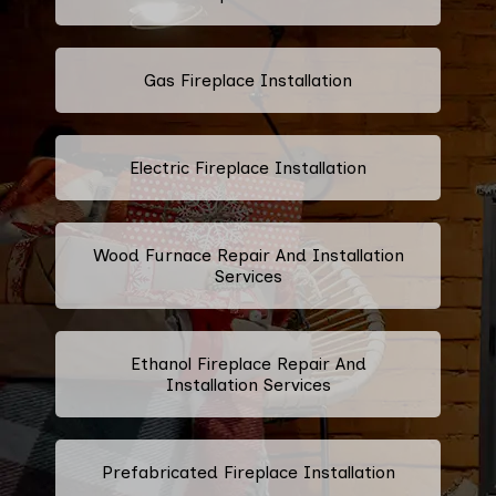
Gas Fireplace Installation
Electric Fireplace Installation
Wood Furnace Repair And Installation
Services
Ethanol Fireplace Repair And
Installation Services
Prefabricated Fireplace Installation