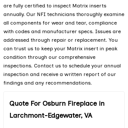
are fully certified to inspect Matrix inserts
annually. Our NFI technicians thoroughly examine
all components for wear and tear, compliance
with codes and manufacturer specs. Issues are
addressed through repair or replacement. You
can trust us to keep your Matrix insert in peak
condition through our comprehensive
inspections. Contact us to schedule your annual
inspection and receive a written report of our
findings and any recommendations.
Quote For Osburn Fireplace in
Larchmont-Edgewater, VA