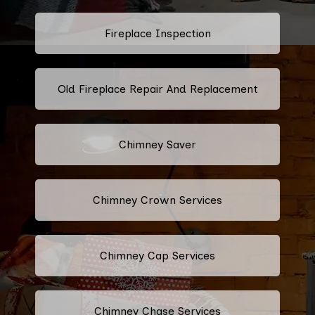
Fireplace Inspection
Old Fireplace Repair And Replacement
Chimney Saver
Chimney Crown Services
Chimney Cap Services
Chimney Chase Services