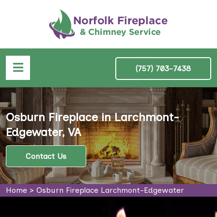
(757) 703-7438
Osburn Fireplace in Larchmont-
Edgewater, VA
Contact Us
Home
>
Osburn Fireplace Larchmont-Edgewater