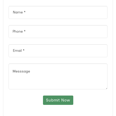
Submit Now