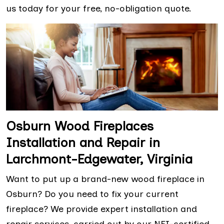
us today for your free, no-obligation quote.
Osburn Wood Fireplaces
Installation and Repair in
Larchmont-Edgewater, Virginia
Want to put up a brand-new wood fireplace in
Osburn? Do you need to fix your current
fireplace? We provide expert installation and