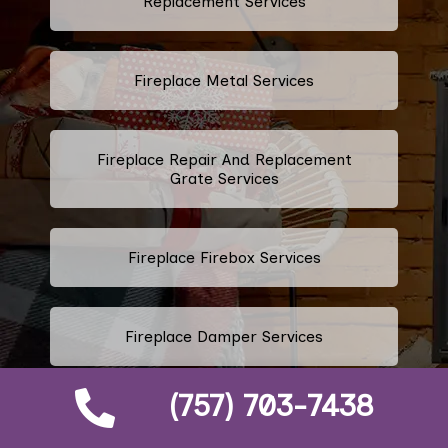
Replacement Services
Fireplace Metal Services
Fireplace Repair And Replacement
Grate Services
Fireplace Firebox Services
Fireplace Damper Services
(757) 703-7438
Gas Fireplace Logs