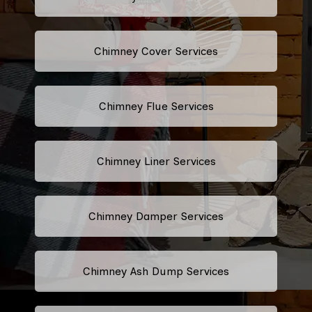
Chimney Cover Services
Chimney Flue Services
Chimney Liner Services
Chimney Damper Services
Chimney Ash Dump Services