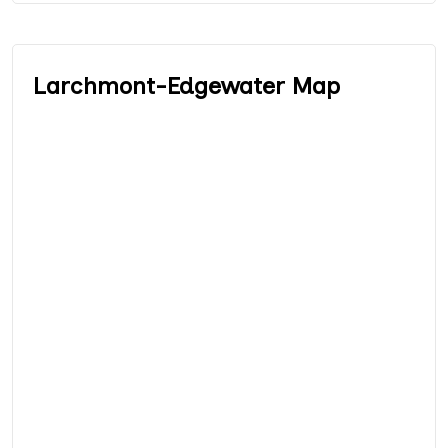
Larchmont-Edgewater Map