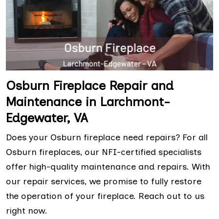
Osburn Fireplace Repair and
Maintenance in Larchmont-
Edgewater, VA
Does your Osburn fireplace need repairs? For all
Osburn fireplaces, our NFI-certified specialists
offer high-quality maintenance and repairs. With
our repair services, we promise to fully restore
the operation of your fireplace. Reach out to us
right now.