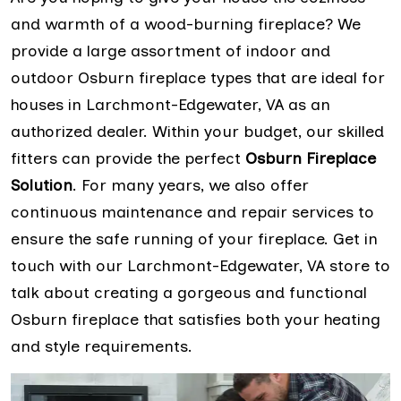
and warmth of a wood-burning fireplace? We
provide a large assortment of indoor and
outdoor Osburn fireplace types that are ideal for
houses in Larchmont-Edgewater, VA as an
authorized dealer. Within your budget, our skilled
fitters can provide the perfect
Osburn Fireplace
Solution
. For many years, we also offer
continuous maintenance and repair services to
ensure the safe running of your fireplace. Get in
touch with our Larchmont-Edgewater, VA store to
talk about creating a gorgeous and functional
Osburn fireplace that satisfies both your heating
and style requirements.