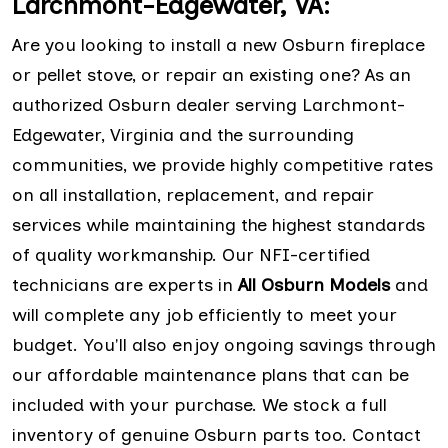
Larchmont-Edgewater, VA:
Are you looking to install a new Osburn fireplace
or pellet stove, or repair an existing one? As an
authorized Osburn dealer serving Larchmont-
Edgewater, Virginia and the surrounding
communities, we provide highly competitive rates
on all installation, replacement, and repair
services while maintaining the highest standards
of quality workmanship. Our NFI-certified
technicians are experts in
All Osburn Models
and
will complete any job efficiently to meet your
budget. You'll also enjoy ongoing savings through
our affordable maintenance plans that can be
included with your purchase. We stock a full
inventory of genuine Osburn parts too. Contact