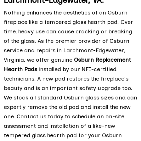
Larchmont-Edgewater, VA:
Nothing enhances the aesthetics of an Osburn
fireplace like a tempered glass hearth pad. Over
time, heavy use can cause cracking or breaking
of the glass. As the premier provider of Osburn
service and repairs in Larchmont-Edgewater,
Virginia, we offer genuine
Osburn Replacement
Hearth Pads
installed by our NFI-certified
technicians. A new pad restores the fireplace's
beauty and is an important safety upgrade too.
We stock all standard Osburn glass sizes and can
expertly remove the old pad and install the new
one. Contact us today to schedule an on-site
assessment and installation of a like-new
tempered glass hearth pad for your Osburn