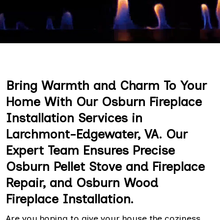
Bring Warmth and Charm To Your
Home With Our Osburn Fireplace
Installation Services in
Larchmont-Edgewater, VA. Our
Expert Team Ensures Precise
Osburn Pellet Stove and Fireplace
Repair, and Osburn Wood
Fireplace Installation.
Are you hoping to give your house the coziness