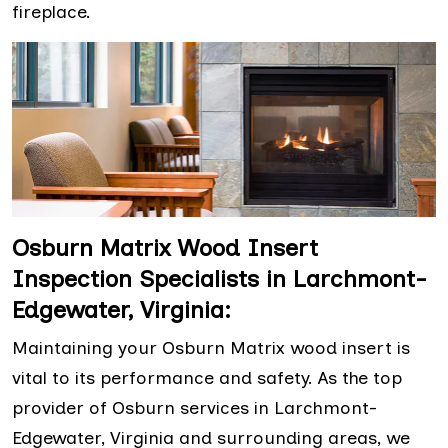
fireplace.
Osburn Matrix Wood Insert
Inspection Specialists in Larchmont-
Edgewater, Virginia:
Maintaining your Osburn Matrix wood insert is
vital to its performance and safety. As the top
provider of Osburn services in Larchmont-
Edgewater, Virginia and surrounding areas, we