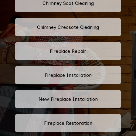
Chimney Soot Cleaning
Chimney Creosote Cleaning
Fireplace Repair
Fireplace Installation
New Fireplace Installation
Fireplace Restoration