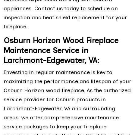
appliances. Contact us today to schedule an
inspection and heat shield replacement for your
fireplace.
Osburn Horizon Wood Fireplace
Maintenance Service in
Larchmont-Edgewater, VA:
Investing in regular maintenance is key to
maximizing the performance and lifespan of your
Osburn Horizon wood fireplace. As the authorized
service provider for Osburn products in
Larchmont-Edgewater, VA and surrounding
areas, we offer comprehensive maintenance
service packages to keep your fireplace