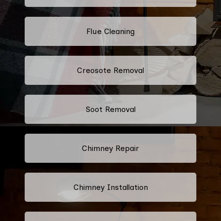
Flue Cleaning
Creosote Removal
Soot Removal
Chimney Repair
Chimney Installation