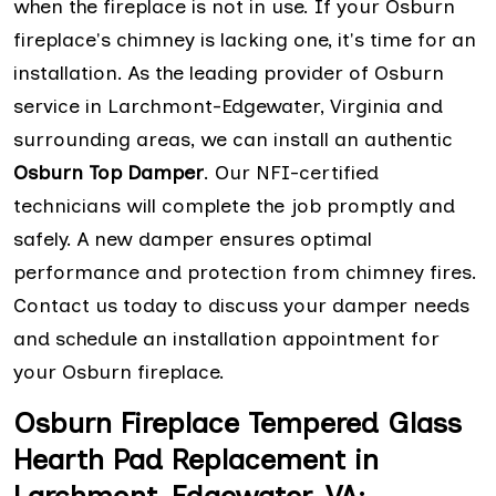
when the fireplace is not in use. If your Osburn
fireplace's chimney is lacking one, it's time for an
installation. As the leading provider of Osburn
service in Larchmont-Edgewater, Virginia and
surrounding areas, we can install an authentic
Osburn Top Damper
. Our NFI-certified
technicians will complete the job promptly and
safely. A new damper ensures optimal
performance and protection from chimney fires.
Contact us today to discuss your damper needs
and schedule an installation appointment for
your Osburn fireplace.
Osburn Fireplace Tempered Glass
Hearth Pad Replacement in