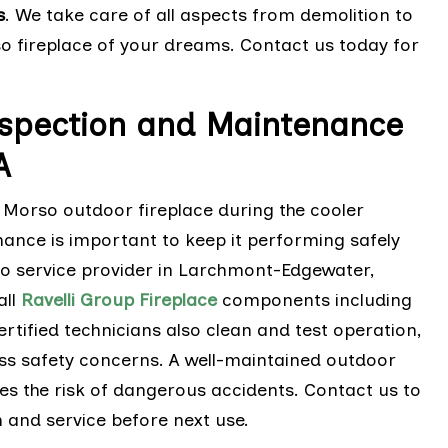
s
. We take care of all aspects from demolition to
rso fireplace of your dreams. Contact us today for
nspection and Maintenance
A
 Morso outdoor fireplace during the cooler
ance is important to keep it performing safely
so service provider in Larchmont-Edgewater,
all
Ravelli Group Fireplace
components including
rtified technicians also clean and test operation,
ss safety concerns. A well-maintained outdoor
ces the risk of dangerous accidents. Contact us to
 and service before next use.