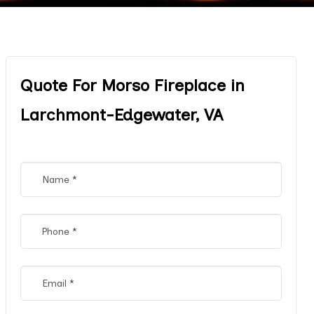
Quote For Morso Fireplace in
Larchmont-Edgewater, VA