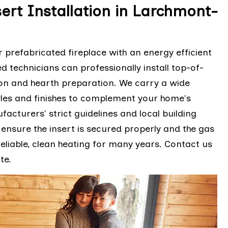
ert Installation in Larchmont-
prefabricated fireplace with an energy efficient
ed technicians can professionally install top-of-
tion and hearth preparation. We carry a wide
styles and finishes to complement your home's
facturers' strict guidelines and local building
ensure the insert is secured properly and the gas
 reliable, clean heating for many years. Contact us
te.