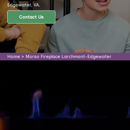
Edgewater, VA.
Contact Us
Home
>
Morso Fireplace Larchmont-Edgewater