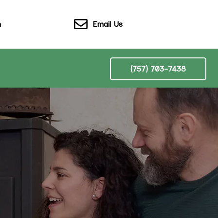
Email Us
n
(757) 703-7438