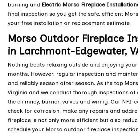
burning and
Electric Morso Fireplace Installation
final inspection so you get the safe, efficient Mo
your free installation or replacement estimate.
Morso Outdoor Fireplace I
in Larchmont-Edgewater, V
Nothing beats relaxing outside and enjoying your
months. However, regular inspection and mainten
and reliably season after season. As the top Mor
Virginia and we conduct thorough inspections of 
the chimney, burner, valves and wiring. Our NFI-ce
check for corrosion, make any repairs and addre
fireplace is not only more efficient but also redu
schedule your Morso outdoor fireplace inspection