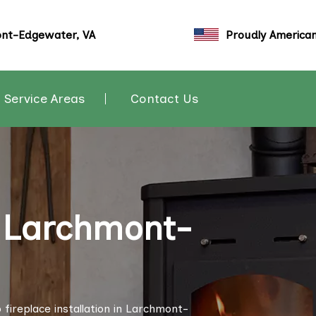
nt-Edgewater, VA
Proudly America
Service Areas
Contact Us
n Larchmont-
fireplace installation in Larchmont-