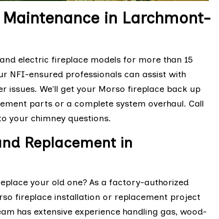
d Maintenance in Larchmont-
nd electric fireplace models for more than 15
Our NFI-ensured professionals can assist with
r issues. We'll get your Morso fireplace back up
acement parts or a complete system overhaul. Call
 to your chimney questions.
 and Replacement in
replace your old one? As a factory-authorized
so fireplace installation or replacement project
team has extensive experience handling gas, wood-