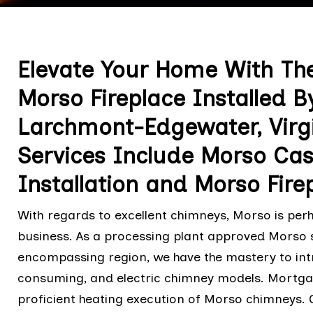
Elevate Your Home With The
Morso Fireplace Installed B
Larchmont-Edgewater, Virgin
Services Include Morso Cast
Installation and Morso Firep
With regards to excellent chimneys, Morso is per
business. As a processing plant approved Morso 
encompassing region, we have the mastery to intr
consuming, and electric chimney models. Mortgag
proficient heating execution of Morso chimneys. 