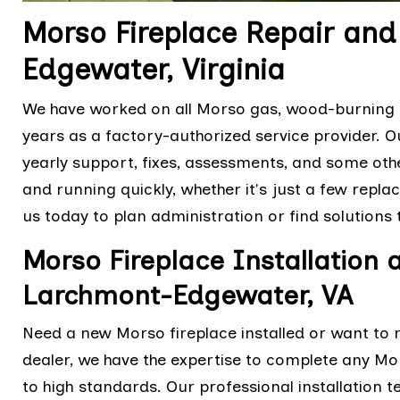
Morso Fireplace Repair an
Edgewater, Virginia
We have worked on all Morso gas, wood-burning a
years as a factory-authorized service provider. 
yearly support, fixes, assessments, and some othe
and running quickly, whether it's just a few repl
us today to plan administration or find solutions
Morso Fireplace Installation
Larchmont-Edgewater, VA
Need a new Morso fireplace installed or want to 
dealer, we have the expertise to complete any Mor
to high standards. Our professional installation 