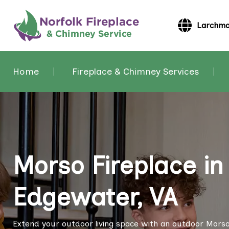
Larchmo
Home
Fireplace & Chimney Services
Morso Fireplace i
Edgewater, VA
Extend your outdoor living space with an outdoor Morso 