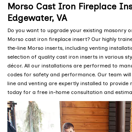
Morso Cast Iron Fireplace Ins
Edgewater, VA
Do you want to upgrade your existing masonry or 
Morso cast iron fireplace insert? Our highly train
the-line Morso inserts, including venting installa
selection of quality cast iron inserts in various 
décor. All our installations are performed to manu
codes for safety and performance. Our team will 
line and venting are expertly installed to provide
today for a free in-home consultation and estima