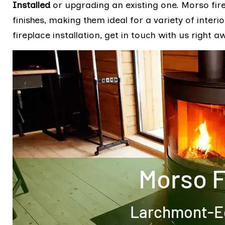
Installed
or upgrading an existing one. Morso fire
finishes, making them ideal for a variety of inter
fireplace installation, get in touch with us right a