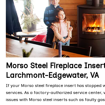
Morso Steel Fireplace Insert
Larchmont-Edgewater, VA
If your Morso steel fireplace insert has stopped w
services. As a factory-authorized service center, 
issues with Morso steel inserts such as faulty ga