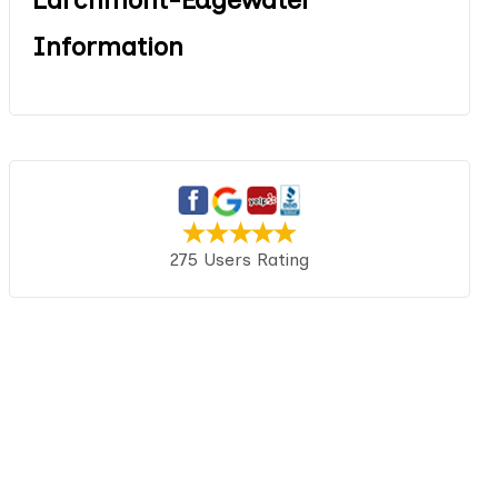
Information
275 Users Rating