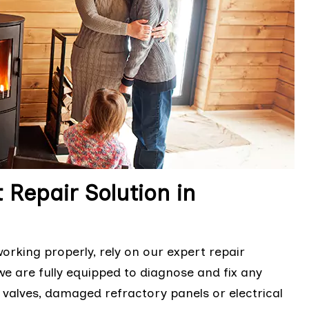
 Repair Solution in
orking properly, rely on our expert repair
we are fully equipped to diagnose and fix any
s valves, damaged refractory panels or electrical