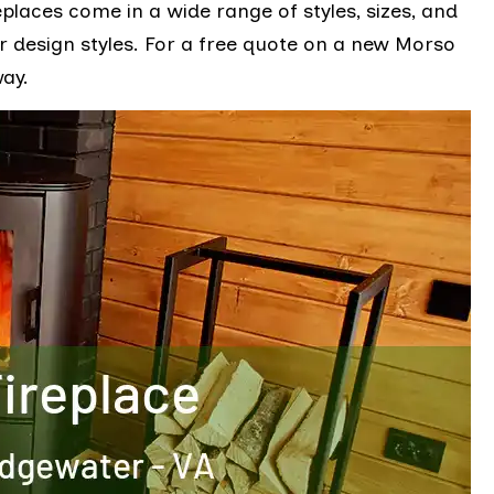
places come in a wide range of styles, sizes, and
ior design styles. For a free quote on a new Morso
way.