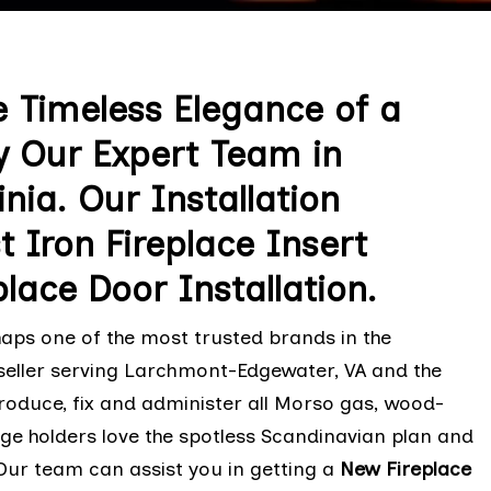
 Timeless Elegance of a
y Our Expert Team in
ia. Our Installation
 Iron Fireplace Insert
lace Door Installation.
haps one of the most trusted brands in the
seller serving Larchmont-Edgewater, VA and the
oduce, fix and administer all Morso gas, wood-
e holders love the spotless Scandinavian plan and
Our team can assist you in getting a
New Fireplace