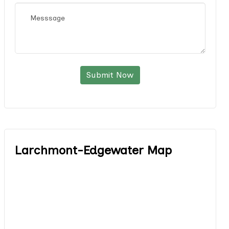
Submit Now
Larchmont-Edgewater Map